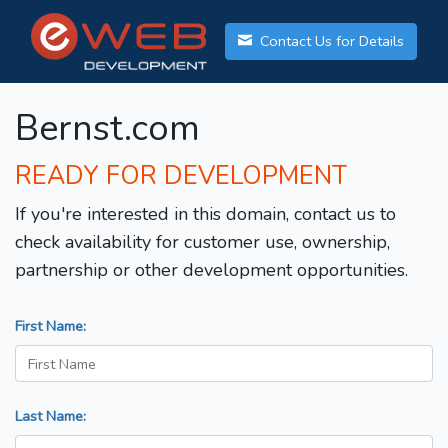
Contact Us for Details
Bernst.com
READY FOR DEVELOPMENT
If you're interested in this domain, contact us to
check availability for customer use, ownership,
partnership or other development opportunities.
First Name:
Last Name: