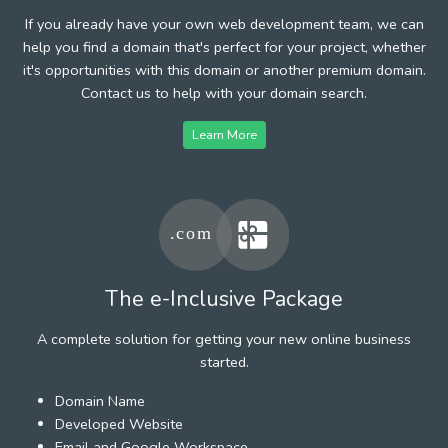
If you already have your own web development team, we can
help you find a domain that's perfect for your project, whether
it's opportunities with this domain or another premium domain.
Contact us to help with your domain search.
Learn More
The e-Inclusive Package
A complete solution for getting your new online business
started.
Domain Name
Developed Website
Email and Google Workspace