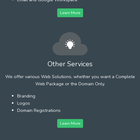
Learn More
Other Services
We offer various Web Solutions, whether you want a Complete
Web Package or the Domain Only.
Branding
Logos
Domain Registrations
Learn More