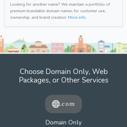
Looking for another name? We maintain a portfolio of
premium brandable domain names for customer use,
ownership, and brand creation.
More info.
Choose Domain Only, Web
Packages, or Other Services
Domain Only