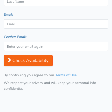
Email:
Confirm Email:
Check Availability
By continuing you agree to our
Terms of Use
We respect your privacy and will keep your personal info
confidential.