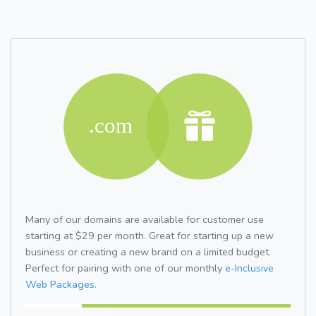
Many of our domains are available for customer use
starting at $29 per month. Great for starting up a new
business or creating a new brand on a limited budget.
Perfect for pairing with one of our monthly
e-Inclusive
Web Packages.